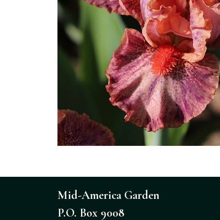
Mid-America Garden
P.O. Box 9008