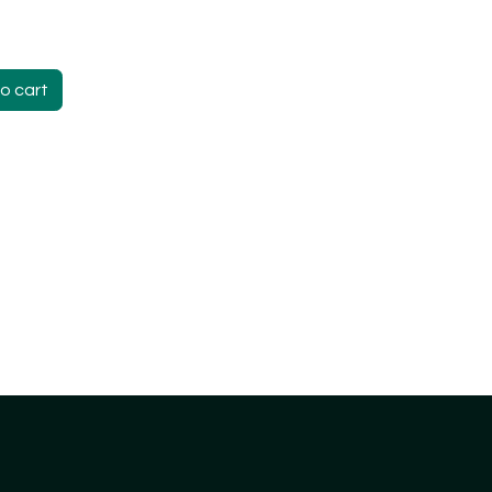
o cart