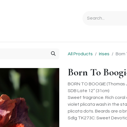
Ordering Info
Specials & Gifts
Iris Terminology
Sebrigh
All Products
Irises
Born 
Born To Boogi
BORN TO BOOGIE (Thomas J
SDB Late 12” (31cm)
Sweet fragrance. Rich coral 
violet plicata wash in the s
plicata dots. Beards are a br
Sdlg TK273C: Sweet Devotion