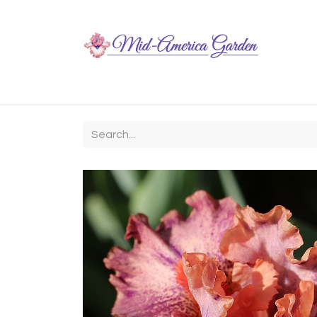
Home
Shop
About
Chit-Chat
Visiting