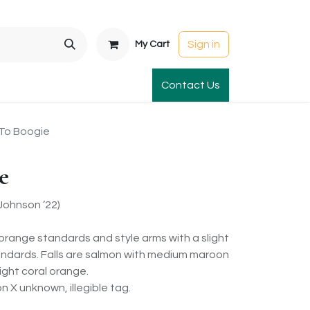
Sign in
My Cart
t Gardens
International Orders
Contact Us
Club Order
Apparel & Gift
To Boogie
e
ohnson ’22)
orange standards and style arms with a slight
tandards. Falls are salmon with medium maroon
ight coral orange.
 X unknown, illegible tag.