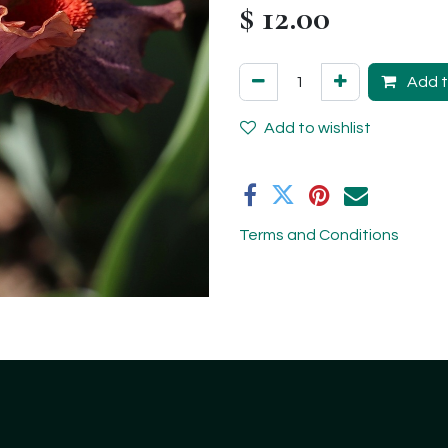
$
12.00
Add t
Add to wishlist
Terms and Conditions