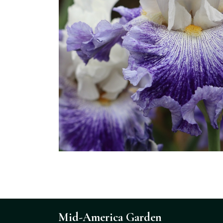
Mid-America Garden