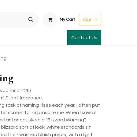
Sign in
My Cart
t Gardens
International Orders
Contact Us
Club Order
Apparel & Gift
ing
ing
 Johnson ’26)
) Slight fragrance.
 task of naming irises each year, I often put
r screen to help inspire me. When I saw all
 instantaneously said “Blizzard Warning”,
 blizzard sort of look. White standards sit
ned then washed bluish purple, with a light