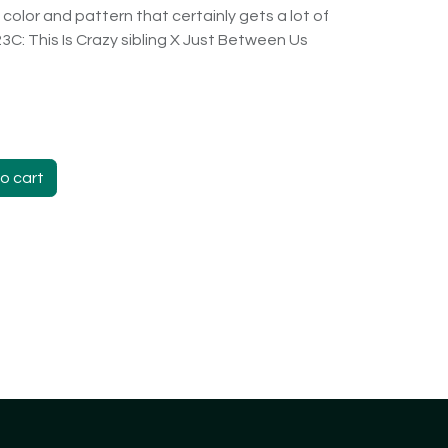
color and pattern that certainly gets a lot of
223C: This Is Crazy sibling X Just Between Us
o cart