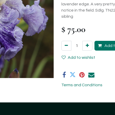
lavender edge. A very pretty 
notice in the field. Sdlg. TN
sibling
$
75.00
Add t
Add to wishlist
Terms and Conditions