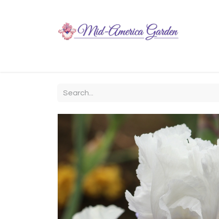
Home
Shop
About
Chit-Chat
Visiting