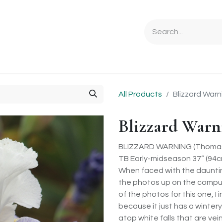
Ordering Info
Specials & Gifts
Iris Terminology
Sebrigh
All Products
Blizzard Warn
Blizzard Warn
BLIZZARD WARNING (Thomas
TB Early-midseason 37” (94cm
When faced with the daunting
the photos up on the compute
of the photos for this one, I
because it just has a wintery
atop white falls that are vei