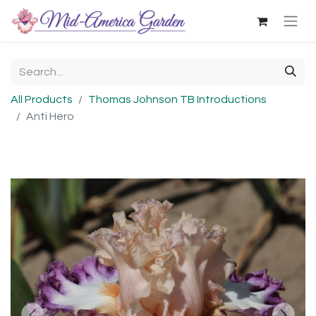
All Products
Thomas Johnson TB Introductions
Anti Hero