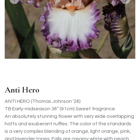
Anti Hero
ANTI HERO (Thomas Johnson ’26)
TB Early-midseason 36” (91cm) Sweet fragrance.
An absolutely stunning flower with very wide overlapping
hafts and exuberant ruffles. The color of the standards
is a very complex blending of orange, light orange, pink,
and lavender tones. Falls are creamy white with peach