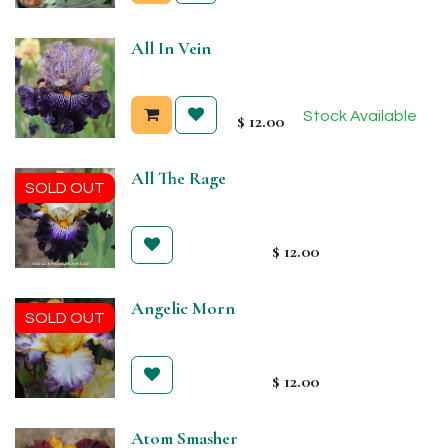
All In Vein
Stock Available
$
12.00
All The Rage
SOLD OUT
$
12.00
Angelic Morn
SOLD OUT
$
12.00
Atom Smasher