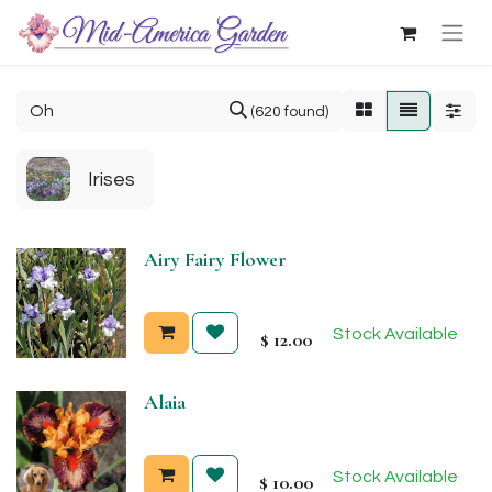
(620 found)
Irises
Airy Fairy Flower
Stock Available
$
12.00
Alaia
Stock Available
$
10.00