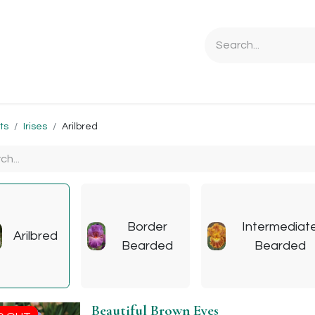
Ordering Info
Specials & Gifts
Iris Terminology
Sebrigh
ts
Irises
Arilbred
Border
Intermediat
Arilbred
Bearded
Bearded
Beautiful Brown Eyes