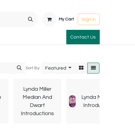
Sign in
My Cart
t Gardens
International Orders
Contact Us
Club Order
Apparel & Gift
Featured
Sort By:
Lynda Miller
e
Median And
Lynda Miller TB
Dwarf
Introductions
Introductions