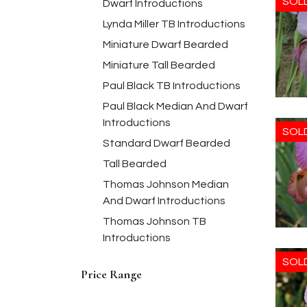
SOL
Dwarf Introductions
Lynda Miller TB Introductions
Miniature Dwarf Bearded
Miniature Tall Bearded
Paul Black TB Introductions
Paul Black Median And Dwarf
Introductions
SOL
Standard Dwarf Bearded
Tall Bearded
Thomas Johnson Median
And Dwarf Introductions
Thomas Johnson TB
Introductions
SOL
Price Range