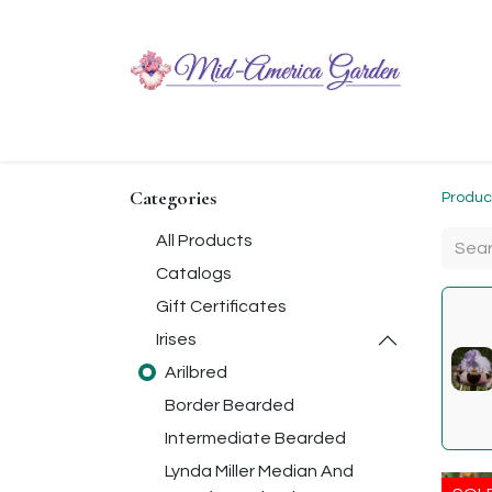
Home
Shop
About
Chit-Chat
Visiting
Categories
Produc
All Products
Catalogs
Gift Certificates
Irises
Arilbred
Border Bearded
Intermediate Bearded
Lynda Miller Median And