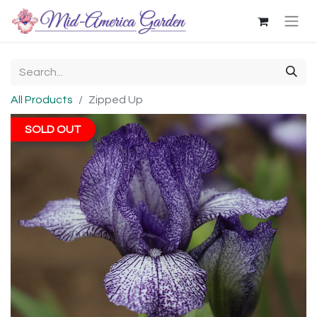
All Products
Zipped Up
SOLD OUT