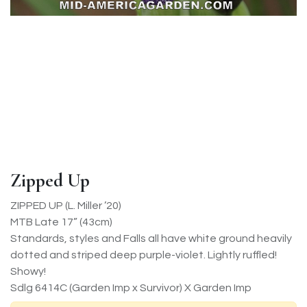
Zipped Up
ZIPPED UP (L. Miller ’20)
MTB Late 17” (43cm)
Standards, styles and Falls all have white ground heavily
dotted and striped deep purple-violet. Lightly ruffled!
Showy!
Sdlg 6414C (Garden Imp x Survivor) X Garden Imp