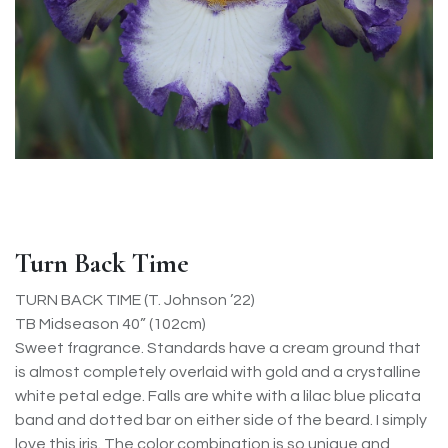
Turn Back Time
TURN BACK TIME (T. Johnson ’22)
TB Midseason 40” (102cm)
Sweet fragrance. Standards have a cream ground that
is almost completely overlaid with gold and a crystalline
white petal edge. Falls are white with a lilac blue plicata
band and dotted bar on either side of the beard. I simply
love this iris. The color combination is so unique and