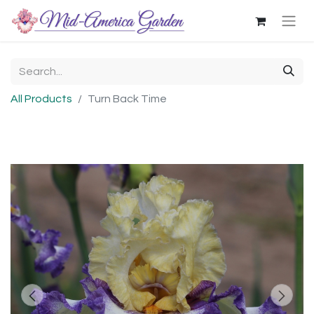
All Products
Turn Back Time