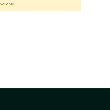
vailable.