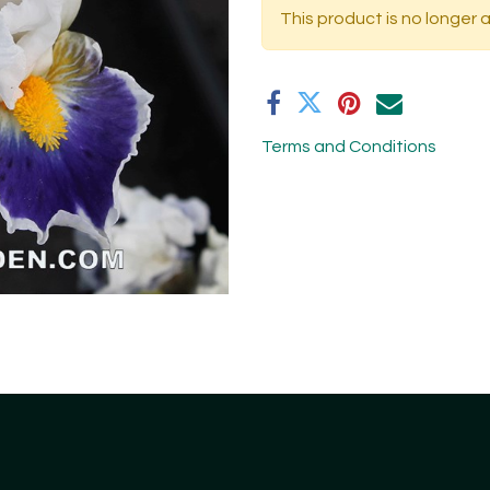
This product is no longer a
Terms and Conditions