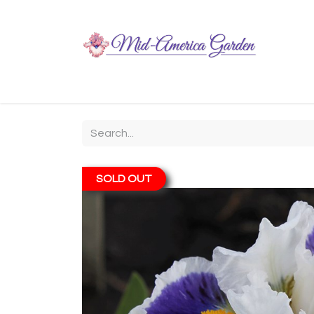
Home
Shop
About
Chit-Chat
Visiting
SOLD OUT