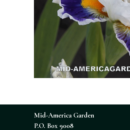
Mid-America Garden
P.O. Box 9008