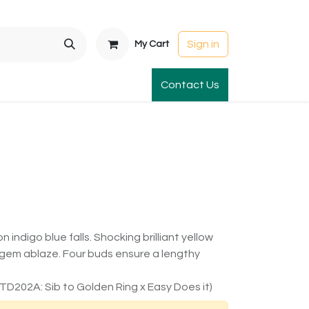
Sign in
My Cart
t Gardens
International Orders
Contact Us
Club Order
Apparel & Gift
ndigo blue falls. Shocking brilliant yellow
e gem ablaze. Four buds ensure a lengthy
TD202A: Sib to Golden Ring x Easy Does it)