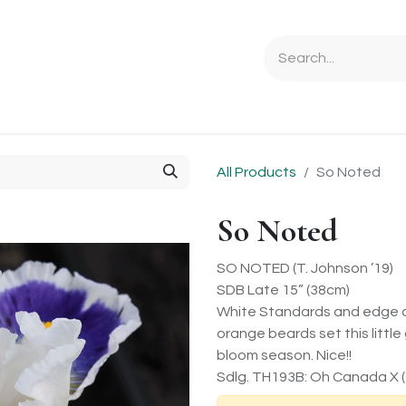
Ordering Info
Specials & Gifts
Iris Terminology
Sebrigh
All Products
So Noted
So Noted
SO NOTED (T. Johnson ’19)
SDB Late 15” (38cm)
White Standards and edge on i
orange beards set this littl
bloom season. Nice!!
Sdlg. TH193B: Oh Canada X (