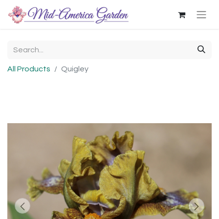
All Products
Quigley