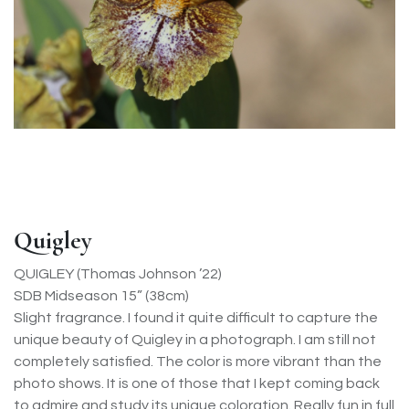
Quigley
QUIGLEY (Thomas Johnson ’22)
SDB Midseason 15” (38cm)
Slight fragrance. I found it quite difficult to capture the
unique beauty of Quigley in a photograph. I am still not
completely satisfied. The color is more vibrant than the
photo shows. It is one of those that I kept coming back
to admire and study its unique coloration. Really fun in full