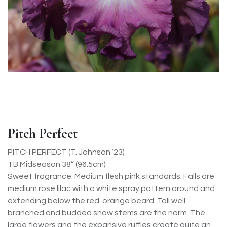
Pitch Perfect
PITCH PERFECT (T. Johnson ’23)
TB Midseason 38” (96.5cm)
Sweet fragrance. Medium flesh pink standards. Falls are
medium rose lilac with a white spray pattern around and
extending below the red-orange beard. Tall well
branched and budded show stems are the norm. The
large flowers and the expansive ruffles create quite an