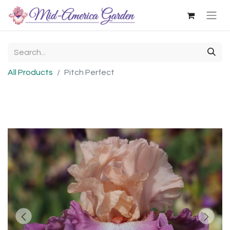
All Products
Pitch Perfect