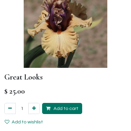
Great Looks
$
25.00
Add to cart
Add to wishlist