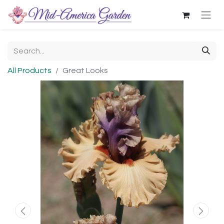
All Products
Great Looks