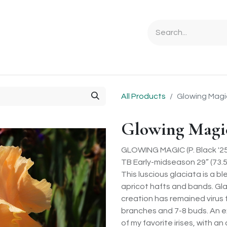
Ordering Info
Specials & Gifts
Iris Terminology
Sebrigh
All Products
Glowing Magi
Glowing Magi
GLOWING MAGIC (P. Black '25
TB Early-midseason 29” (73.
This luscious glaciata is a 
apricot hafts and bands. Glac
creation has remained virus 
branches and 7-8 buds. An ex
of my favorite irises, with 