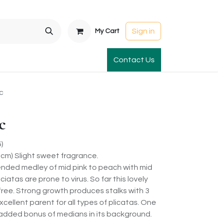
Sign in
My Cart
t Gardens
International Orders
Contact Us
Club Order
Apparel & Gift
c
c
)
5cm) Slight sweet fragrance.
blended medley of mid pink to peach with mid
iatas are prone to virus. So far this lovely
free. Strong growth produces stalks with 3
cellent parent for all types of plicatas. One
an added bonus of medians in its background.