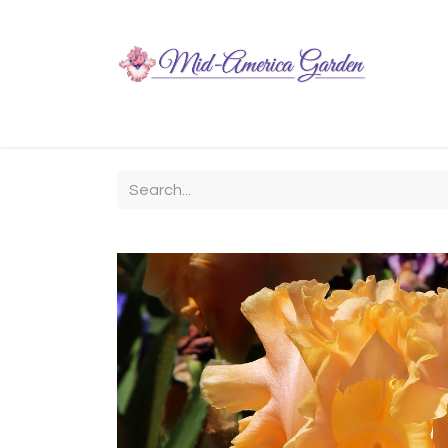
Home
Shop
About
Chit-Chat
Visiting