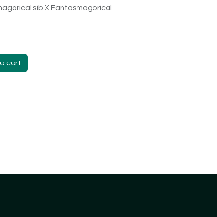
agorical sib X Fantasmagorical
o cart