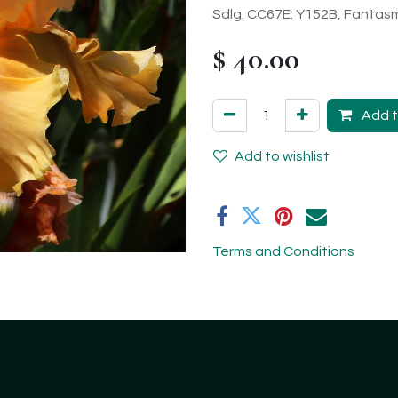
Sdlg. CC67E: Y152B, Fantasm
$
40.00
Add t
Add to wishlist
Terms and Conditions