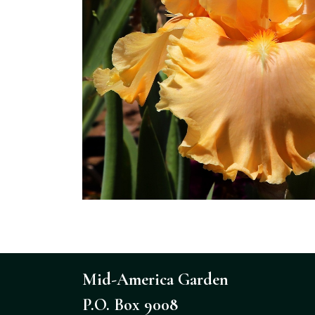
Mid-America Garden
P.O. Box 9008