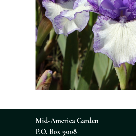
Mid-America Garden
P.O. Box 9008