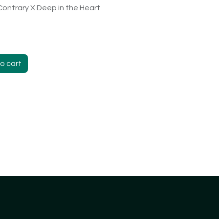
Contrary X Deep in the Heart
o cart