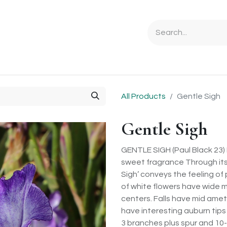
Ordering Info
Specials & Gifts
Iris Terminology
Sebrigh
All Products
Gentle Sigh
Gentle Sigh
GENTLE SIGH (Paul Black 23) 
sweet fragrance Through its 
Sigh’ conveys the feeling of
of white flowers have wide 
centers. Falls have mid ame
have interesting auburn tips
3 branches plus spur and 10-