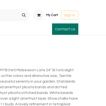
Sign in
My Cart
t Gardens
International Orders
Contact Us
Club Order
Apparel & Gift
MTB (tet) Midseason-Late 24” (61cm) slight
softer colors and diminutive size, ‘Gentle
 peaceful serenity in your garden. Standards
mid amethyst plicata bands and dotted
thyst plicata stitched bands. White beards
 over a light amethyst layer. Show stalks have
11 buds. A lovely refinement in tetraploid