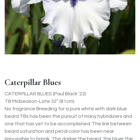
Caterpillar Blues
CATERPILLAR BLUES (Paul Black '22)
TB Midseason-Late 32” (81cm)
No fragrance Breeding for a pure white with dark blue
beard TBs has been the pursuit of many hybridizers and
one that has yet to be accomplished. The link between
beard saturation and petal color has been near
impossible to break. The darker the beard, the bluer the