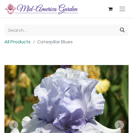
All Products
Caterpillar Blues