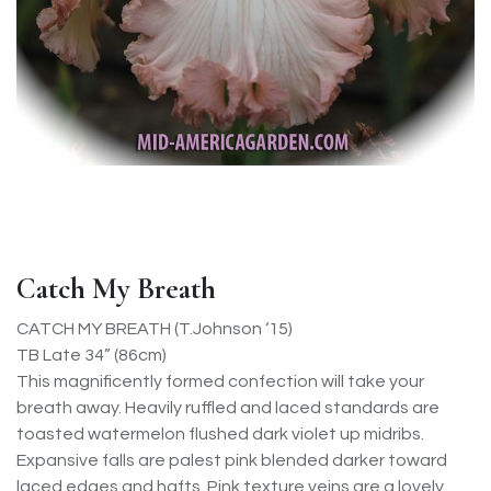
Catch My Breath
CATCH MY BREATH (T.Johnson ‘15)
TB Late 34” (86cm)
This magnificently formed confection will take your
breath away. Heavily ruffled and laced standards are
toasted watermelon flushed dark violet up midribs.
Expansive falls are palest pink blended darker toward
laced edges and hafts. Pink texture veins are a lovely