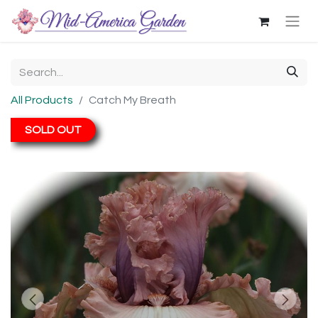
All Products
Catch My Breath
SOLD OUT