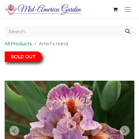
All Products
Artist's Hand
SOLD OUT