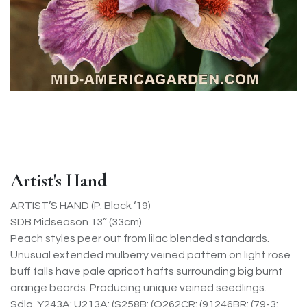
Artist's Hand
ARTIST’S HAND (P. Black ‘19)
SDB Midseason 13” (33cm)
Peach styles peer out from lilac blended standards.
Unusual extended mulberry veined pattern on light rose
buff falls have pale apricot hafts surrounding big burnt
orange beards. Producing unique veined seedlings.
Sdlg. Y243A: U213A: (S258B: (O262CR: (91246BR: (79-3: