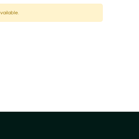
vailable.