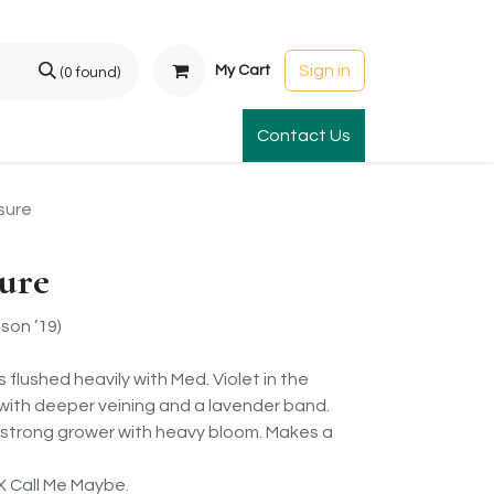
Sign in
My Cart
(0 found)
t Gardens
International Orders
Contact Us
Club Order
Apparel & Gift
sure
ure
on ’19)
s flushed heavily with Med. Violet in the
t with deeper veining and a lavender band.
 strong grower with heavy bloom. Makes a
X Call Me Maybe.