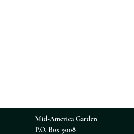
Mid-America Garden
P.O. Box 9008