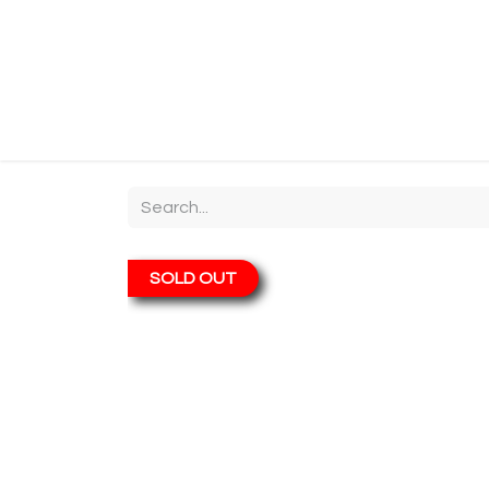
Home
Shop
About
Chit-Chat
Visiting
SOLD OUT