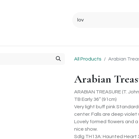
Ordering Info
Specials & Gifts
Iris Terminology
Sebrigh
All Products
Arabian Trea
Arabian Treas
ARABIAN TREASURE (T. Johns
TB Early 36” (91cm)
Very light buff pink Standard
center. Falls are deep viole
Lovely formed flowers and a
nice show.
Sdlg TH13A: Haunted Heart 