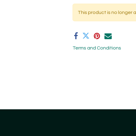
This product is no longer a
Terms and Conditions