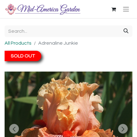
All Products
Adrenaline Junkie
SOLD OUT