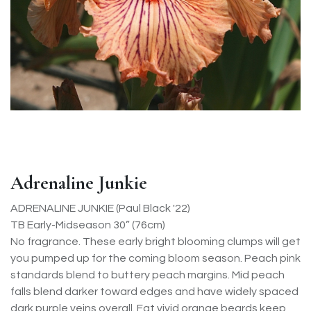
Adrenaline Junkie
ADRENALINE JUNKIE (Paul Black '22)
TB Early-Midseason 30” (76cm)
No fragrance. These early bright blooming clumps will get
you pumped up for the coming bloom season. Peach pink
standards blend to buttery peach margins. Mid peach
falls blend darker toward edges and have widely spaced
dark purple veins overall. Fat vivid orange beards keep