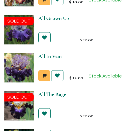
$
10.00
All Grown Up
SOLD OUT
$
12.00
All In Vein
Stock Available
$
12.00
All The Rage
SOLD OUT
$
12.00