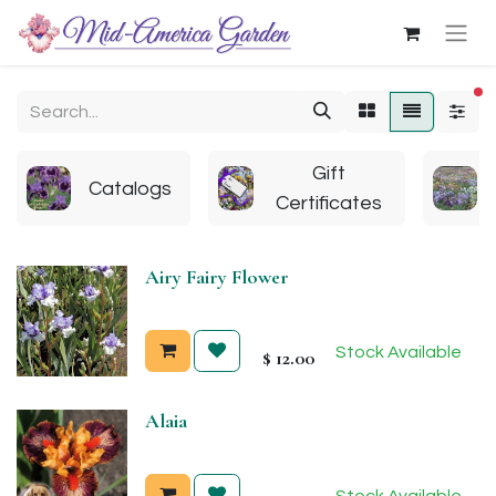
fi
Gift
Catalogs
Certificates
Airy Fairy Flower
Stock Available
$
12.00
Alaia
Stock Available