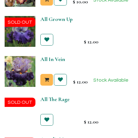
$
10.00
All Grown Up
SOLD OUT
$
12.00
All In Vein
Stock Available
$
12.00
All The Rage
SOLD OUT
$
12.00