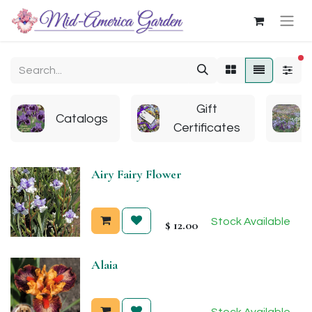
fi
Gift
Catalogs
Certificates
Airy Fairy Flower
Stock Available
$
12.00
Alaia
Stock Available