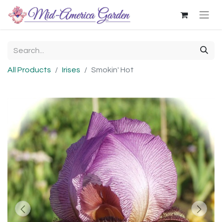
All Products
Irises
Smokin' Hot