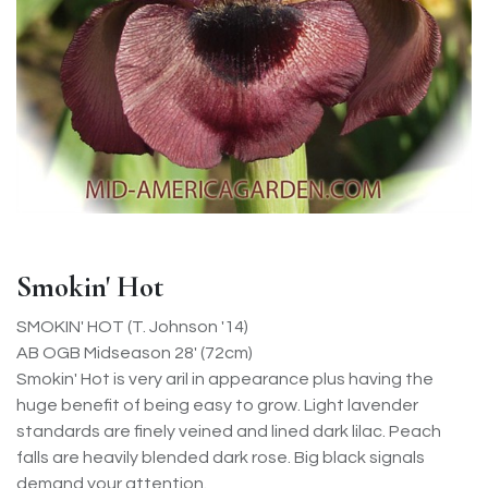
Smokin' Hot
SMOKIN' HOT (T. Johnson '14)
AB OGB Midseason 28' (72cm)
Smokin' Hot is very aril in appearance plus having the
huge benefit of being easy to grow. Light lavender
standards are finely veined and lined dark lilac. Peach
falls are heavily blended dark rose. Big black signals
demand your attention.