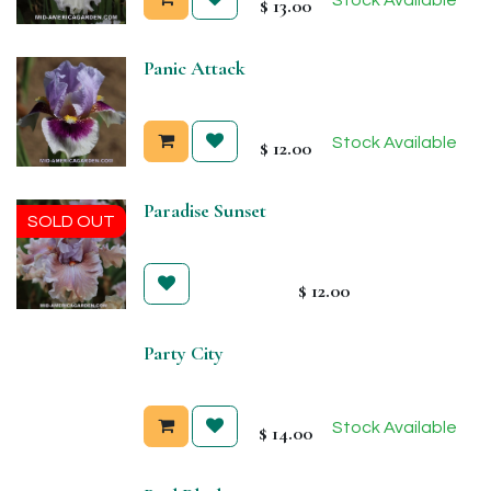
$
13.00
Panic Attack
Stock Available
$
12.00
Paradise Sunset
SOLD OUT
$
12.00
Party City
Stock Available
$
14.00