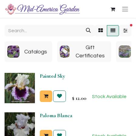
fi
Gift
Catalogs
Certificates
Painted Sky
Stock Available
$
12.00
Paloma Blanca
Stock Available