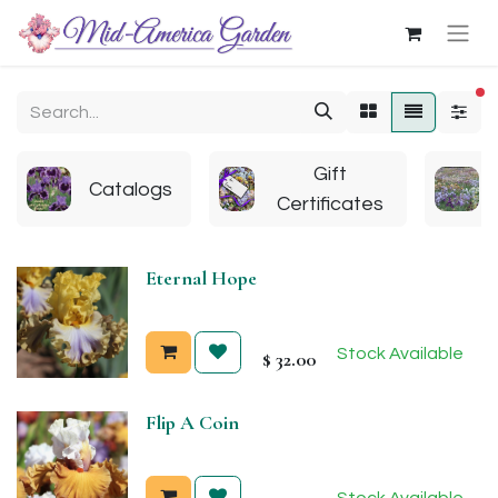
fi
Gift
Catalogs
Certificates
Eternal Hope
Stock Available
$
32.00
Flip A Coin
Stock Available