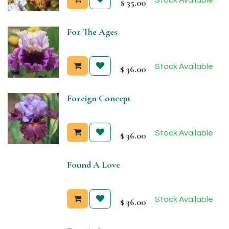
$
35.00
For The Ages
Stock Available
$
36.00
Foreign Concept
Stock Available
$
36.00
Found A Love
Stock Available
$
36.00