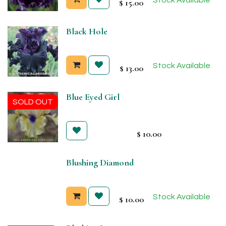
$
15.00
Black Hole
Stock Available
$
13.00
Blue Eyed Girl
SOLD OUT
$
10.00
Blushing Diamond
Stock Available
$
10.00