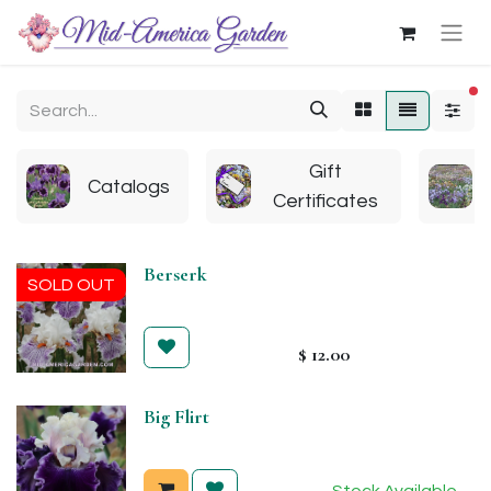
fi
Gift
Catalogs
Certificates
Berserk
SOLD OUT
$
12.00
Big Flirt
Stock Available