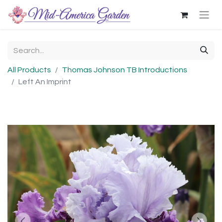
All Products
Thomas Johnson TB Introductions
Left An Imprint