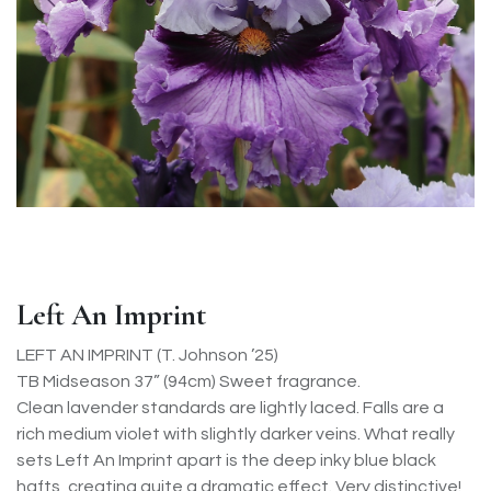
Left An Imprint
LEFT AN IMPRINT (T. Johnson ’25)
TB Midseason 37” (94cm) Sweet fragrance.
Clean lavender standards are lightly laced. Falls are a
rich medium violet with slightly darker veins. What really
sets Left An Imprint apart is the deep inky blue black
hafts, creating quite a dramatic effect. Very distinctive!