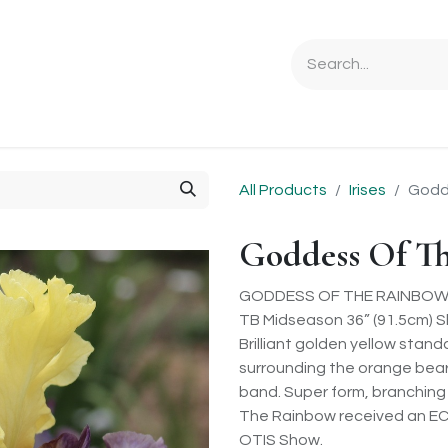
Ordering Info
Specials & Gifts
Iris Terminology
Sebrigh
All Products
Irises
Godd
Goddess Of T
GODDESS OF THE RAINBOW (L.
TB Midseason 36” (91.5cm) S
Brilliant golden yellow stan
surrounding the orange beard 
band. Super form, branching
The Rainbow received an EC 
OTIS Show.