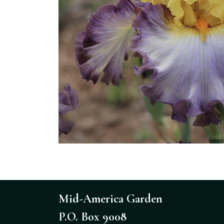
Mid-America Garden
P.O. Box 9008