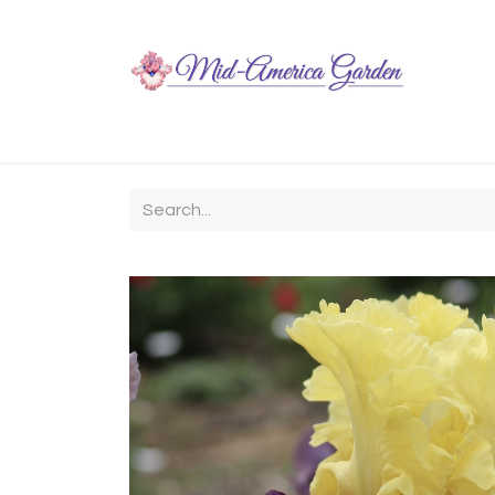
Home
Shop
About
Chit-Chat
Visiting