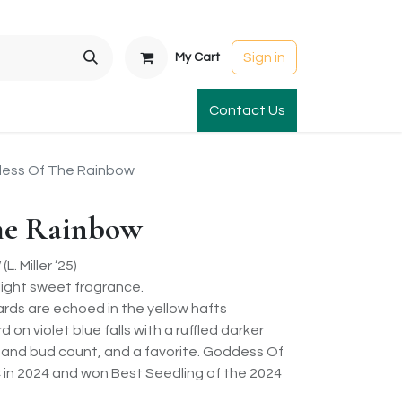
Sign in
My Cart
t Gardens
International Orders
Contact Us
Club Order
Apparel & Gift
ess Of The Rainbow
he Rainbow
 Miller ’25)
light sweet fragrance.
dards are echoed in the yellow hafts
on violet blue falls with a ruffled darker
 and bud count, and a favorite. Goddess Of
in 2024 and won Best Seedling of the 2024