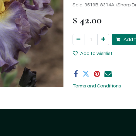
Sdlg. 3519B: 8314A: (Sharp D
$
42.00
Add t
Add to wishlist
Terms and Conditions