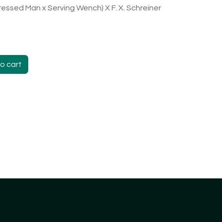
ressed Man x Serving Wench) X F. X. Schreiner
o cart