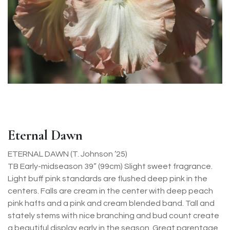
Eternal Dawn
ETERNAL DAWN (T. Johnson ’25)
TB Early-midseason 39” (99cm) Slight sweet fragrance.
Light buff pink standards are flushed deep pink in the
centers. Falls are cream in the center with deep peach
pink hafts and a pink and cream blended band. Tall and
stately stems with nice branching and bud count create
a beautiful display early in the season. Great parentage