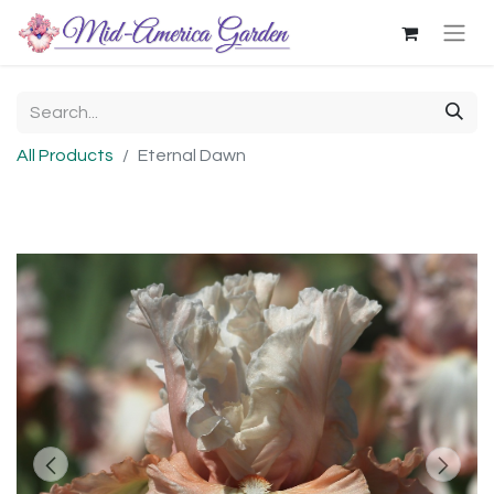
All Products
Eternal Dawn