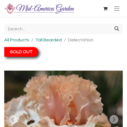
All Products
Tall Bearded
Delectation
SOLD OUT