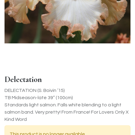
Delectation
DELECTATION (S. Boivin ’15)
TB Midseason-late 39” (100cm)
Standards light salmon. Falls white blending to a light
salmon band. Very pretty! From France! For Lovers Only X
Kind Word
This product is no longer available.