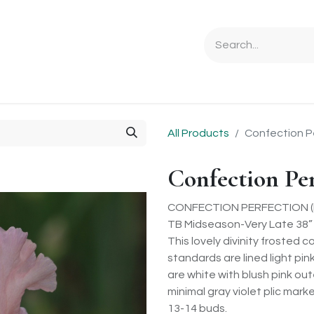
Ordering Info
Specials & Gifts
Iris Terminology
Sebrigh
All Products
Confection P
Confection Pe
CONFECTION PERFECTION (P.
TB Midseason-Very Late 38”
This lovely divinity frosted c
standards are lined light pin
are white with blush pink out
minimal gray violet plic mar
13-14 buds.