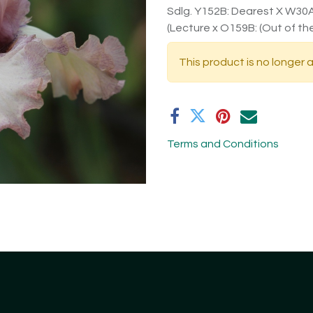
Sdlg. Y152B: Dearest X W30A:
(Lecture x O159B: (Out of the
This product is no longer a
Terms and Conditions