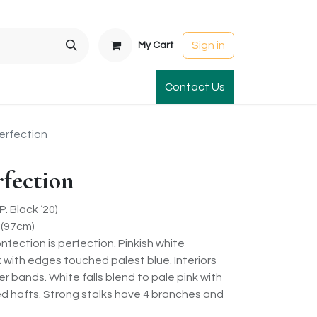
Sign in
My Cart
t Gardens
International Orders
Contact Us
Club Order
Apparel & Gift
erfection
rfection
 Black ‘20)
 (97cm)
onfection is perfection. Pinkish white
k with edges touched palest blue. Interiors
er bands. White falls blend to pale pink with
ked hafts. Strong stalks have 4 branches and