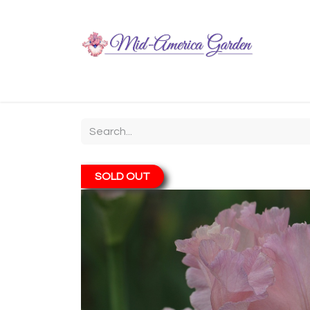
Home
Shop
About
Chit-Chat
Visiting
SOLD OUT