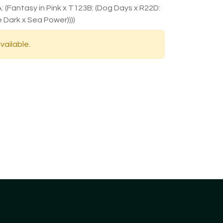
 (Fantasy in Pink x T123B: (Dog Days x R22D:
 Dark x Sea Power))))
vailable.