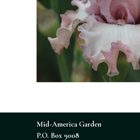
Mid-America Garden
P.O. Box 9008