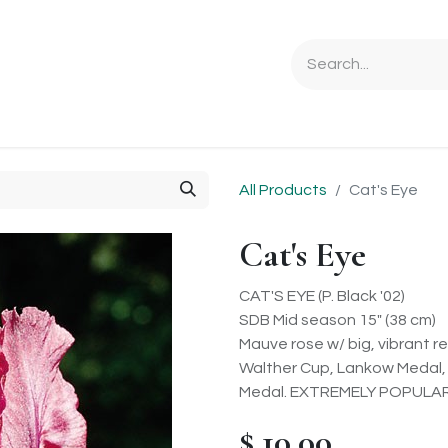
Ordering Info
Specials & Gifts
Iris Terminology
Sebrigh
All Products
Cat's Eye
Cat's Eye
CAT'S EYE (P. Black '02)
SDB Mid season 15" (38 cm)
Mauve rose w/ big, vibrant 
Walther Cup, Lankow Medal,
Medal. EXTREMELY POPULAR
$
10.00