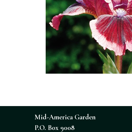
Mid-America Garden
P.O. Box 9008