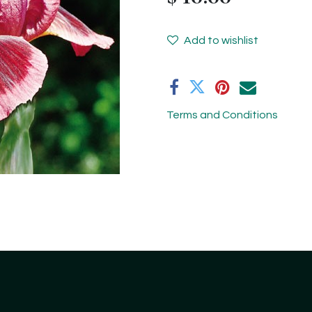
Add to wishlist
Terms and Conditions