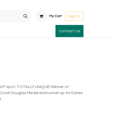
Sign in
My Cart
t Gardens
International Orders
Contact Us
Club Order
Apparel & Gift
red F spot; TOTALLY UNIQUE! Winner of
 Cook Douglas Medal and runner up for Dykes
.