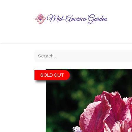
Home
Shop
About
Chit-Chat
Visiting
SOLD OUT