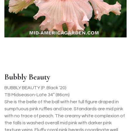
Bubbly Beauty
BUBBLY BEAUTY (P. Black ‘20)
TB Midseason-Late 34” (86cm)
She is the belle of the ball with her full figure draped in
sumptuous pink ruffles and lace. Standards are mid pink
with no trace of peach. The creamy white complexion of
the falls is washed overall mid pink with darker pink
texture veins. Fluffy coral pink beards coordinate well