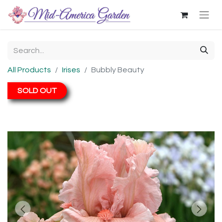
All Products
Irises
Bubbly Beauty
SOLD OUT