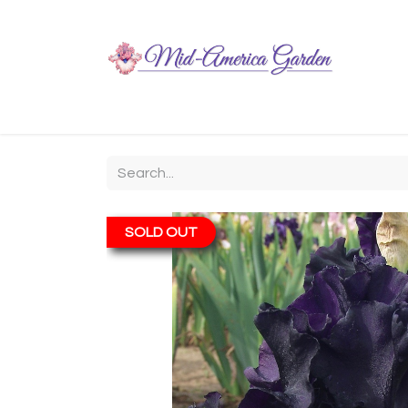
Home
Shop
About
Chit-Chat
Visiting
SOLD OUT