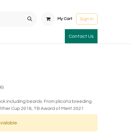
Sign in
My Cart
t Gardens
International Orders
Contact Us
Club Order
Apparel & Gift
6)
ck including beards. From plicata breeding.
ther Cup 2018, TB Award of Merit 2021
vailable.