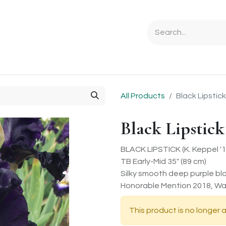
Ordering Info
Specials & Gifts
Iris Terminology
Sebrigh
All Products
Black Lipstick
Black Lipstick
BLACK LIPSTICK (K. Keppel '1
TB Early-Mid 35" (89 cm)
Silky smooth deep purple bla
Honorable Mention 2018, Wal
This product is no longer a