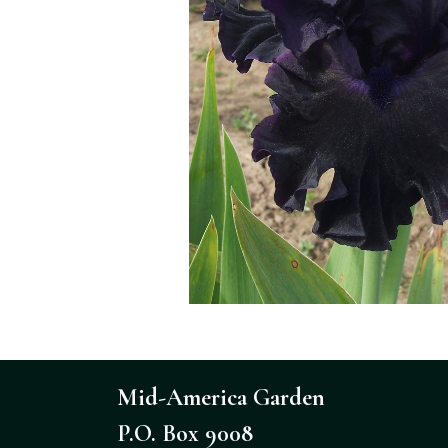
Mid-America Garden
P.O. Box 9008