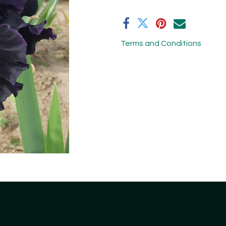
Terms and Conditions