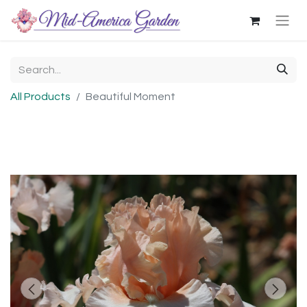
All Products
Beautiful Moment