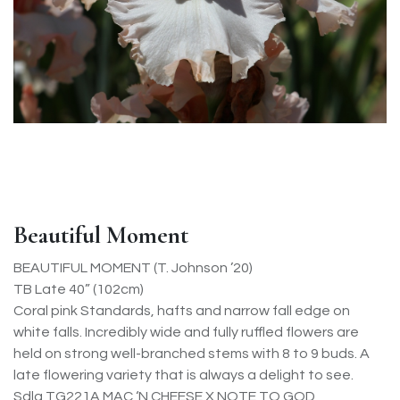
Beautiful Moment
BEAUTIFUL MOMENT (T. Johnson ’20)
TB Late 40” (102cm)
Coral pink Standards, hafts and narrow fall edge on
white falls. Incredibly wide and fully ruffled flowers are
held on strong well-branched stems with 8 to 9 buds. A
late flowering variety that is always a delight to see.
Sdlg TG221A MAC ‘N CHEESE X NOTE TO GOD