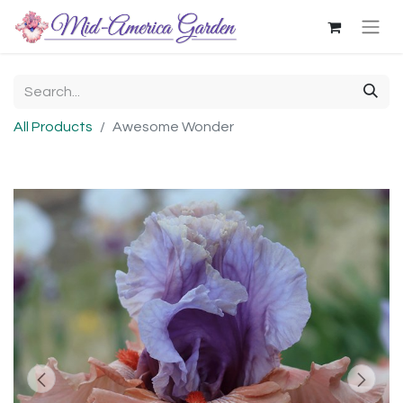
All Products
Awesome Wonder