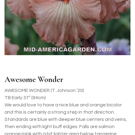
Awesome Wonder
AWESOME WONDER (T. Johnson ’20)
TB Early 37” (94cm)
We would love to have a nice blue and orange bicolor
and this is certainly a strong step in that direction.
Standards are blue with deeper blue centers and veins,
then ending with light buff edges. Falls are salmon
orange/pink with a bit lighter area below tangerine