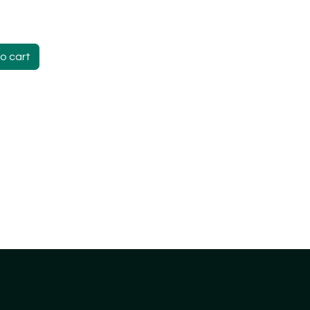
o cart