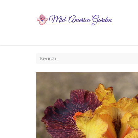
Home
Shop
About
Chit-Chat
Visiting