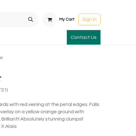
Sign in
My Cart
t Gardens
International Orders
Contact Us
Club Order
Apparel & Gift
er
r
’21)
ards with red veining at the petal edges. Falls
overlay on a yellow orange ground with
rilliant!! Absolutely stunning clumps!!
X Alaia.