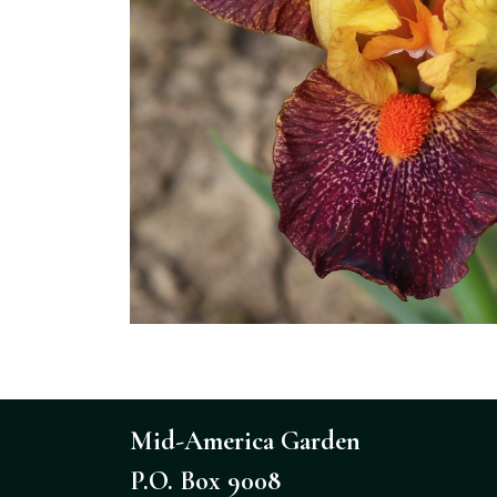
Mid-America Garden
P.O. Box 9008