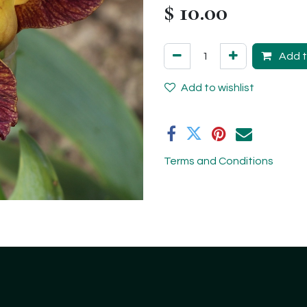
$
10.00
Add t
Add to wishlist
Terms and Conditions