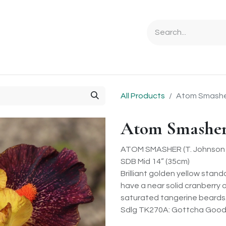
Ordering Info
Specials & Gifts
Iris Terminology
Sebrigh
All Products
Atom Smash
Atom Smashe
ATOM SMASHER (T. Johnson 
SDB Mid 14” (35cm)
Brilliant golden yellow stand
have a near solid cranberry 
saturated tangerine beards. B
Sdlg TK270A: Gottcha Good 