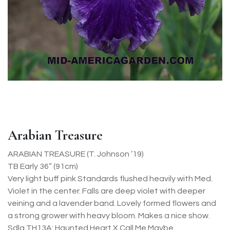
Arabian Treasure
ARABIAN TREASURE (T. Johnson ’19)
TB Early 36” (91cm)
Very light buff pink Standards flushed heavily with Med.
Violet in the center. Falls are deep violet with deeper
veining and a lavender band. Lovely formed flowers and
a strong grower with heavy bloom. Makes a nice show.
Sdlg TH13A: Haunted Heart X Call Me Maybe.