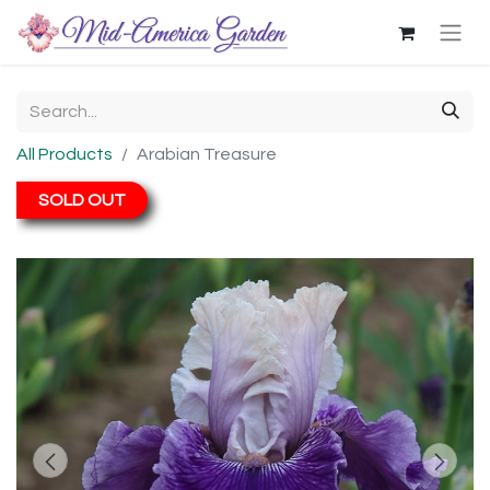
All Products
Arabian Treasure
SOLD OUT