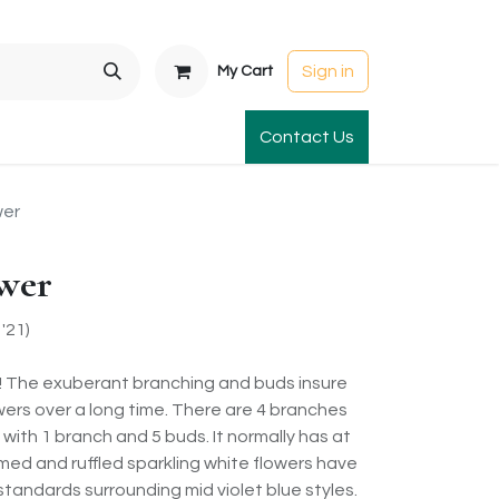
Sign in
My Cart
t Gardens
International Orders
Contact Us
Club Order
Apparel & Gift
wer
ower
'21)
! The exuberant branching and buds insure
lowers over a long time. There are 4 branches
with 1 branch and 5 buds. It normally has at
rmed and ruffled sparkling white flowers have
standards surrounding mid violet blue styles.