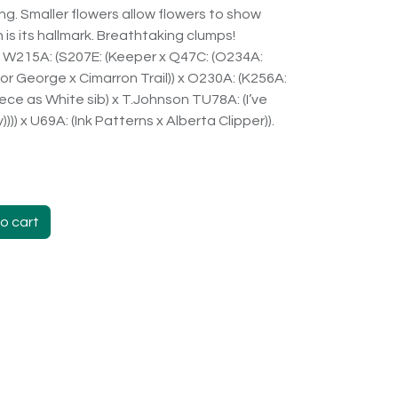
ging. Smaller flowers allow flowers to show
is its hallmark. Breathtaking clumps!
X W215A: (S207E: (Keeper x Q47C: (O234A:
 For George x Cimarron Trail)) x O230A: (K256A:
eece as White sib) x T.Johnson TU78A: (I’ve
)) x U69A: (Ink Patterns x Alberta Clipper)).
o cart