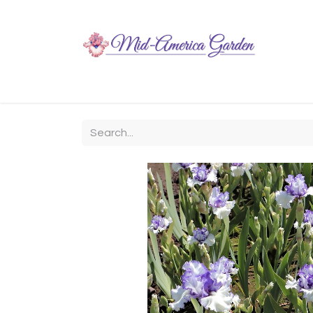
Home
Shop
About
Chit-Chat
Visiting