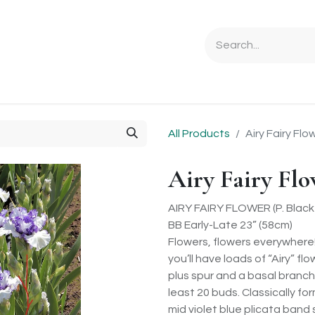
Ordering Info
Specials & Gifts
Iris Terminology
Sebrigh
All Products
Airy Fairy Flo
Airy Fairy Fl
AIRY FAIRY FLOWER (P. Black 
BB Early-Late 23” (58cm)
Flowers, flowers everywhere
you’ll have loads of “Airy” f
plus spur and a basal branch 
least 20 buds. Classically fo
mid violet blue plicata band 