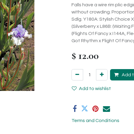
Falls have a wire rim plic ed
without crowding. Proportion 
Sdlg. Y180A: Stylish Choice 
(Silverberry x L86B: (Waiting
(Flights Of Fancy x I144A, Fl
Got Rhythm x Flight Of Fancy))
$
12.00
Add t
Add to wishlist
Terms and Conditions