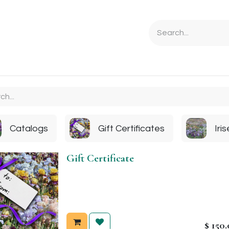
Ordering Info
Specials & Gifts
Iris Terminology
Sebrigh
Catalogs
Gift Certificates
Iri
Gift Certificate
$
150