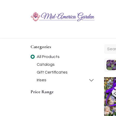
Home
Shop
About
Chit-Chat
Visiting
Categories
All Products
Catalogs
Gift Certificates
Irises
Price Range