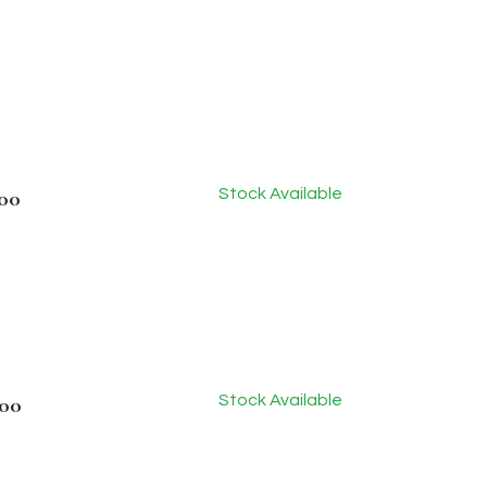
Stock Available
.00
Stock Available
.00