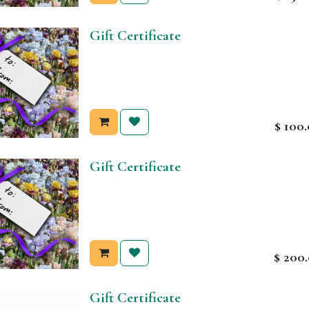
Gift Certificate
$
100
Gift Certificate
$
200
Gift Certificate