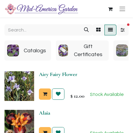
fi
Gift
Catalogs
Certificates
Airy Fairy Flower
Stock Available
$
12.00
Alaia
Stock Available