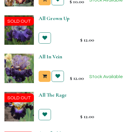
$
10.00
All Grown Up
SOLD OUT
$
12.00
All In Vein
Stock Available
$
12.00
All The Rage
SOLD OUT
$
12.00