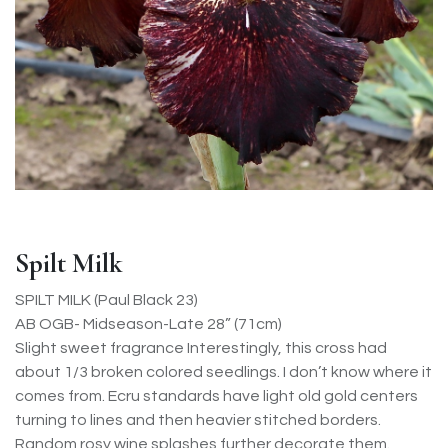
Spilt Milk
SPILT MILK (Paul Black 23)
AB OGB- Midseason-Late 28” (71cm)
Slight sweet fragrance Interestingly, this cross had
about 1/3 broken colored seedlings. I don’t know where it
comes from. Ecru standards have light old gold centers
turning to lines and then heavier stitched borders.
Random rosy wine splashes further decorate them.