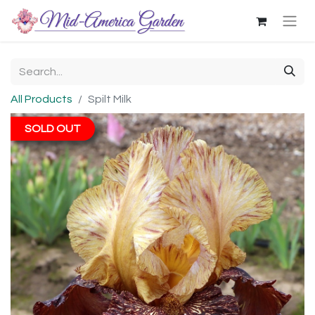
All Products
Spilt Milk
SOLD OUT