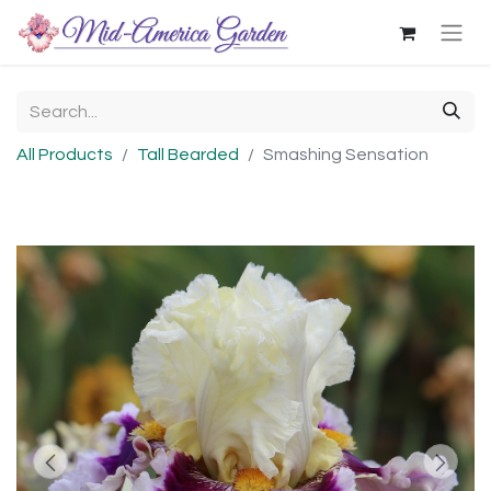
All Products
Tall Bearded
Smashing Sensation