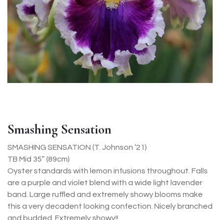
Smashing Sensation
SMASHING SENSATION (T. Johnson ’21)
TB Mid 35” (89cm)
Oyster standards with lemon infusions throughout. Falls
are a purple and violet blend with a wide light lavender
band. Large ruffled and extremely showy blooms make
this a very decadent looking confection. Nicely branched
and budded. Extremely showy!!