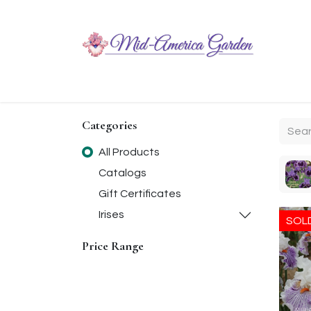
Home
Shop
About
Chit-Chat
Visiting
Categories
All Products
Catalogs
Gift Certificates
Irises
SOL
Price Range