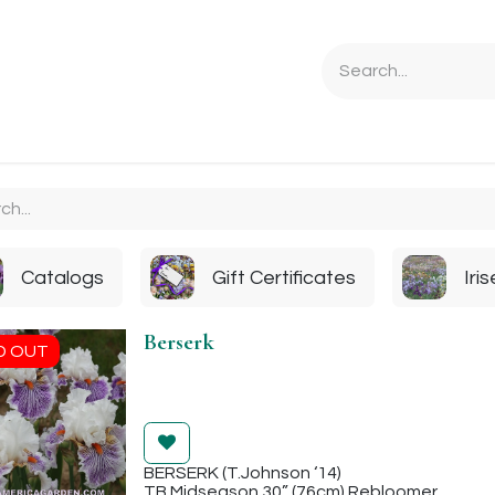
Ordering Info
Specials & Gifts
Iris Terminology
Sebrigh
Catalogs
Gift Certificates
Iri
Berserk
D OUT
BERSERK (T.Johnson ‘14)
TB Midseason 30” (76cm) Rebloomer