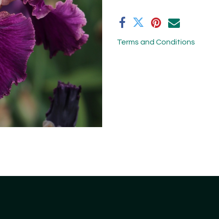
Terms and Conditions