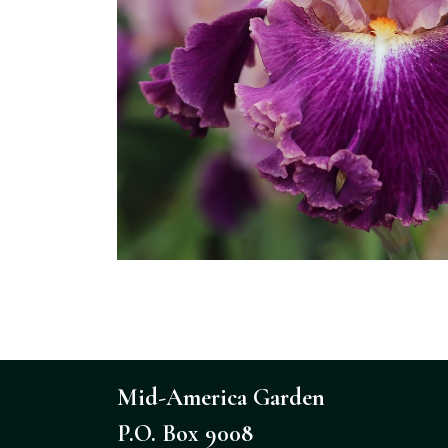
Mid-America Garden
P.O. Box 9008