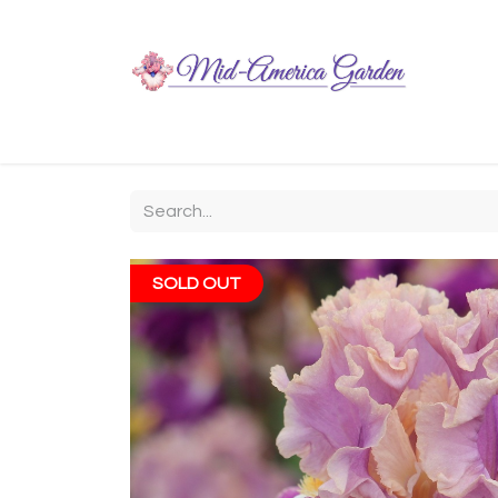
Home
Shop
About
Chit-Chat
Visiting
SOLD OUT