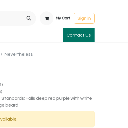
Sign in
My Cart
t Gardens
International Orders
Contact Us
Club Order
Apparel & Gift
Nevertheless
1)
m)
d Standards; Falls deep red purple with white
ge beard
vailable.