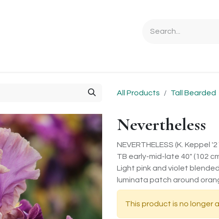
Ordering Info
Specials & Gifts
Iris Terminology
Sebrigh
All Products
Tall Bearded
Nevertheless
NEVERTHELESS (K. Keppel '2
TB early-mid-late 40" (102 c
Light pink and violet blende
luminata patch around oran
This product is no longer a