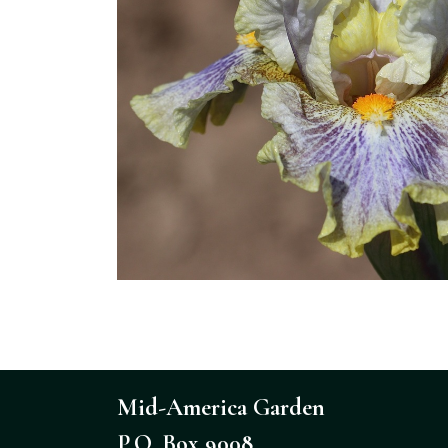
Mid-America Garden
P.O. Box 9008