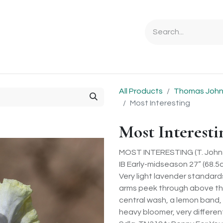
Ordering Info
Specials & Gifts
Iris Terminology
Sebrigh
All Products
Thomas Johns
Most Interesting
Most Interesti
MOST INTERESTING (T. Johns
IB Early-midseason 27” (68.5c
Very light lavender standard
arms peek through above the
central wash, a lemon band, 
heavy bloomer, very different