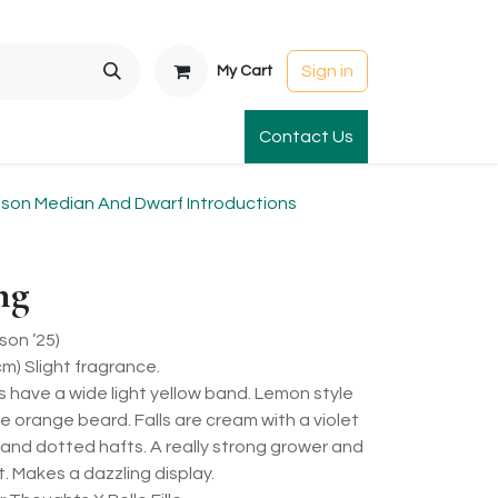
Sign in
My Cart
t Gardens
International Orders
Contact Us
Club Order
Apparel & Gift
on Median And Dwarf Introductions
ng
on ’25)
m) Slight fragrance.
s have a wide light yellow band. Lemon style
 orange beard. Falls are cream with a violet
and dotted hafts. A really strong grower and
. Makes a dazzling display.