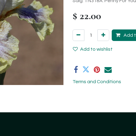
Sdlg. TN318A: Penny For Your
$
22.00
Add t
Add to wishlist
Terms and Conditions