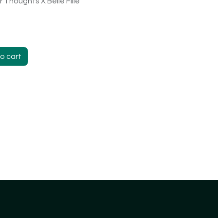
 Thoughts X Belle Fille
o cart