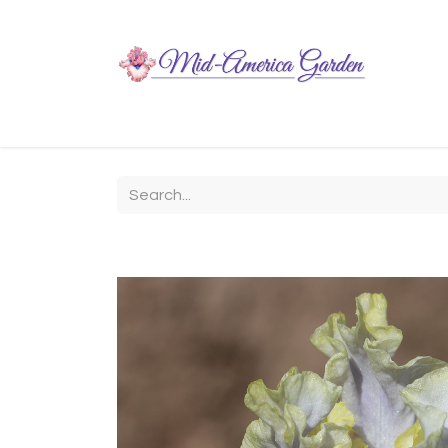
Home
Shop
About
Chit-Chat
Visiting