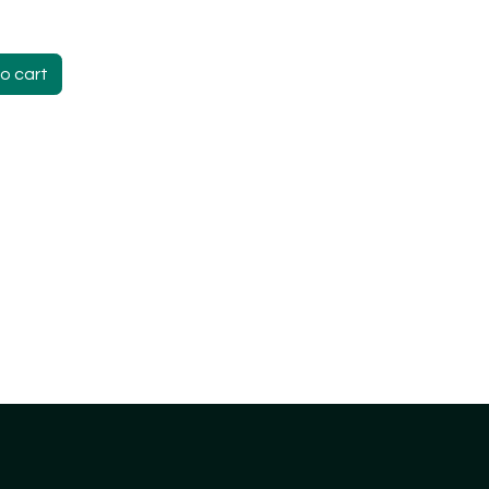
o cart