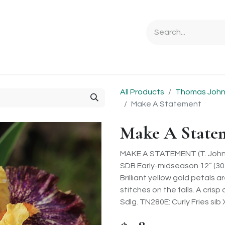
Ordering Info
Specials & Gifts
Iris Terminology
Sebrigh
All Products
Thomas Johns
Make A Statement
Make A State
MAKE A STATEMENT (T. John
SDB Early-midseason 12” (30.
Brilliant yellow gold petals a
stitches on the falls. A crisp
Sdlg. TN280E: Curly Fries sib 