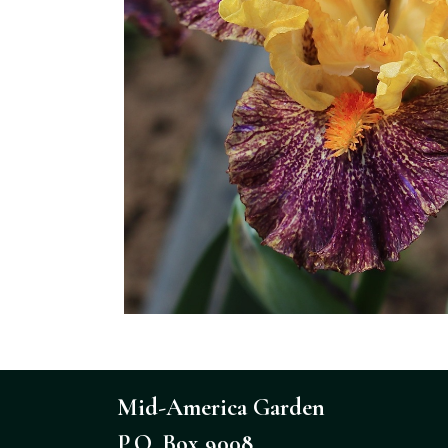
Mid-America Garden
P.O. Box 9008