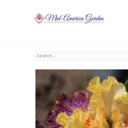
Home
Shop
About
Chit-Chat
Visiting