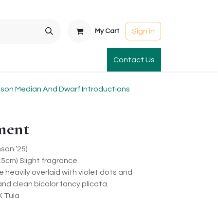
Sign in
My Cart
t Gardens
International Orders
Contact Us
Club Order
Apparel & Gift
on Median And Dwarf Introductions
ment
son ’25)
5cm) Slight fragrance.
re heavily overlaid with violet dots and
 and clean bicolor fancy plicata.
X Tula