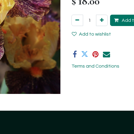
$
18.00
Add t
Add to wishlist
Terms and Conditions