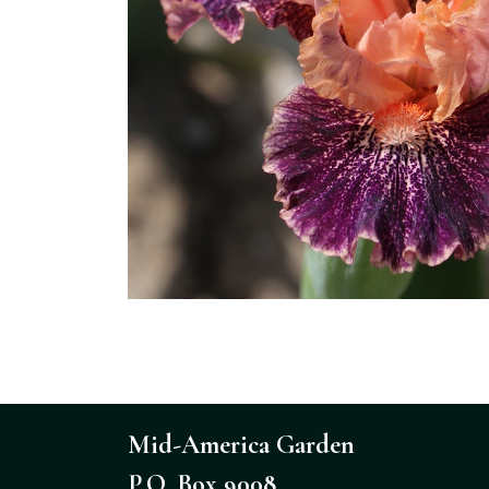
Mid-America Garden
P.O. Box 9008