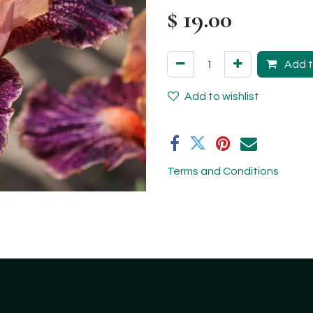
$
19.00
Add t
Add to wishlist
Terms and Conditions