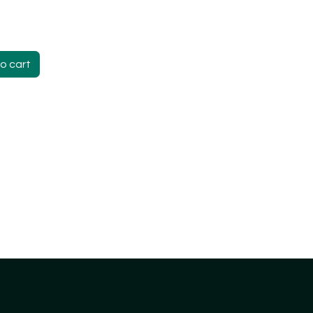
o cart