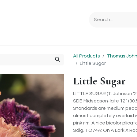
Ordering Info
Specials & Gifts
Iris Terminology
Sebrigh
All Products
Thomas Johns
Little Sugar
Little Sugar
LITTLE SUGAR (T. Johnson ’2
SDB Midseason-late 12” (30.5
Standards are medium peach 
almost completely overlaid w
pink rim. A nice bicolor plica
Sdlg. TO74A: On A Lark X Ro