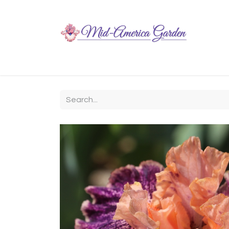
Home
Shop
About
Chit-Chat
Visiting