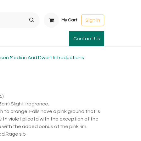
Sign in
My Cart
t Gardens
International Orders
Contact Us
Club Order
Apparel & Gift
on Median And Dwarf Introductions
5)
cm) Slight fragrance.
to orange. Falls have a pink ground that is
ith violet plicata with the exception of the
ta with the added bonus of the pink rim.
ad Rage sib