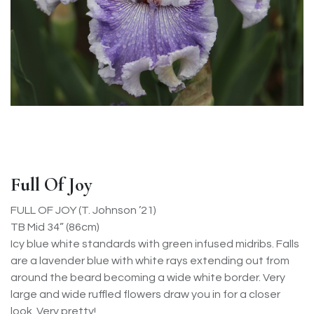
Full Of Joy
FULL OF JOY (T. Johnson ’21)
TB Mid 34” (86cm)
Icy blue white standards with green infused midribs. Falls
are a lavender blue with white rays extending out from
around the beard becoming a wide white border. Very
large and wide ruffled flowers draw you in for a closer
look. Very pretty!