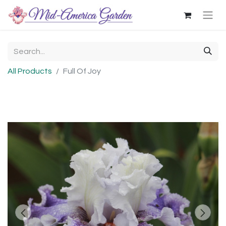
All Products
Full Of Joy