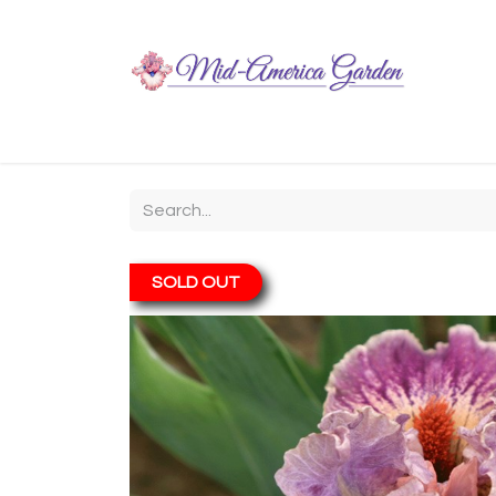
Home
Shop
About
Chit-Chat
Visiting
SOLD OUT