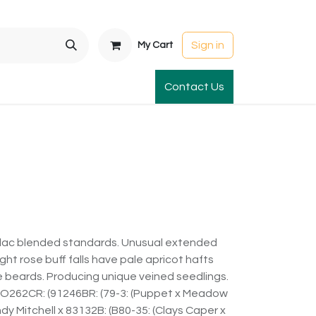
Sign in
My Cart
t Gardens
International Orders
Contact Us
Club Order
Apparel & Gift
lilac blended standards. Unusual extended
ght rose buff falls have pale apricot hafts
e beards. Producing unique veined seedlings.
 (O262CR: (91246BR: (79-3: (Puppet x Meadow
dy Mitchell x 83132B: (B80-35: (Clays Caper x