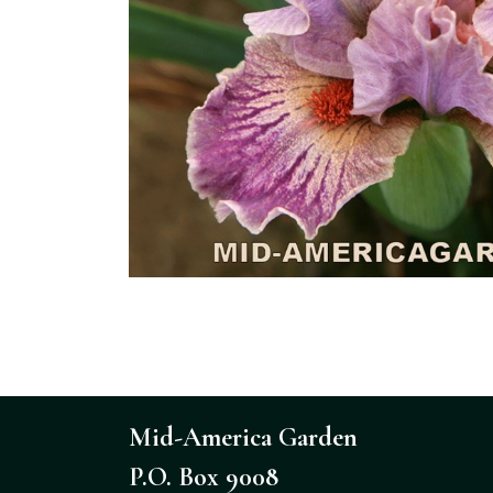
Mid-America Garden
P.O. Box 9008