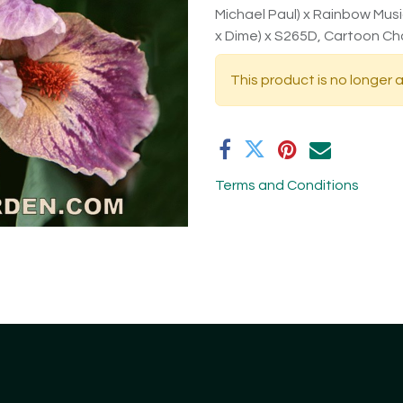
Michael Paul) x Rainbow Music)
x Dime) x S265D, Cartoon Ch
This product is no longer a
Terms and Conditions