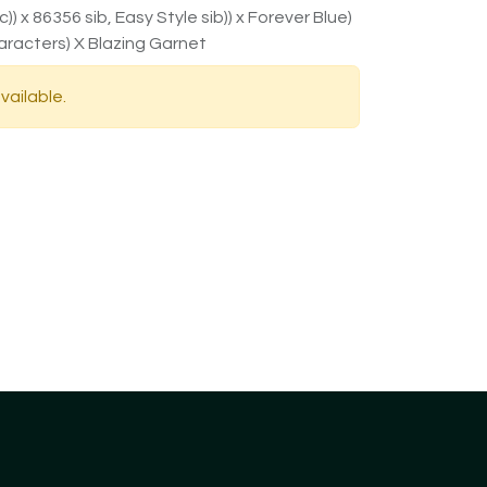
) x 86356 sib, Easy Style sib)) x Forever Blue)
aracters) X Blazing Garnet
vailable.