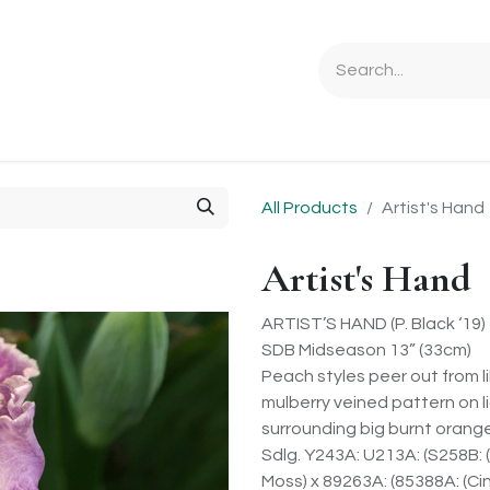
Ordering Info
Specials & Gifts
Iris Terminology
Sebrigh
All Products
Artist's Hand
Artist's Hand
ARTIST’S HAND (P. Black ‘19)
SDB Midseason 13” (33cm)
Peach styles peer out from 
mulberry veined pattern on li
surrounding big burnt orang
Sdlg. Y243A: U213A: (S258B:
Moss) x 89263A: (85388A: (Cin