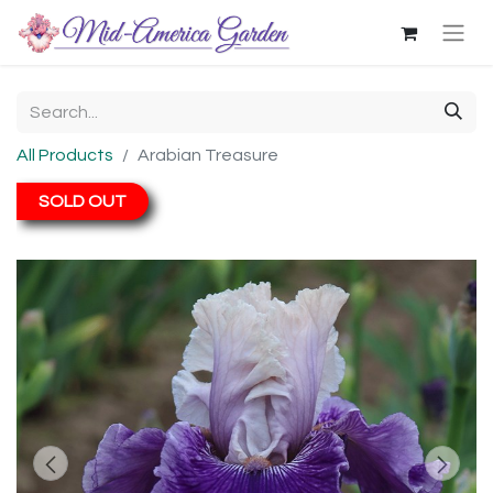
All Products
Arabian Treasure
SOLD OUT