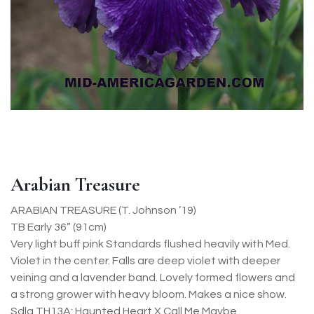
Arabian Treasure
ARABIAN TREASURE (T. Johnson ’19)
TB Early 36” (91cm)
Very light buff pink Standards flushed heavily with Med.
Violet in the center. Falls are deep violet with deeper
veining and a lavender band. Lovely formed flowers and
a strong grower with heavy bloom. Makes a nice show.
Sdlg TH13A: Haunted Heart X Call Me Maybe.