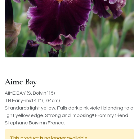
Aime Bay
AIME BAY (S. Boivin ’15)
TB Early-mid 41” (104cm)
Standards light yellow. Falls dark pink violet blending to a
light yellow edge. Strong and imposing!! From my friend
Stephane Boivin in France.
This product is no longer available.