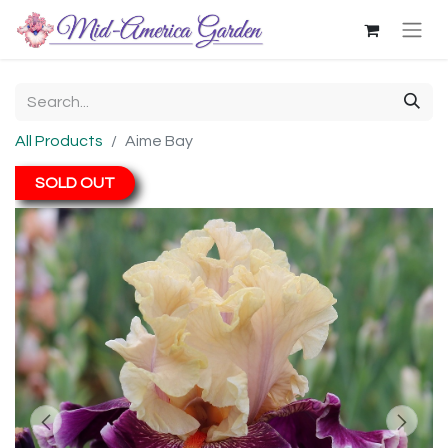
All Products
Aime Bay
SOLD OUT